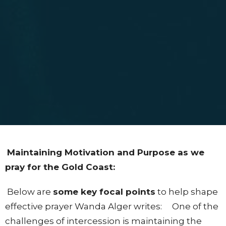
Maintaining Motivation and Purpose as we
pray for the Gold Coast:
Below are
some key focal points
to help shape
effective prayer Wanda Alger writes: One of the
challenges of intercession is maintaining the