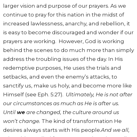
larger vision and purpose of our prayers. As we
continue to pray for this nation in the midst of
increased lawlessness, anarchy, and rebellion, it
is easy to become discouraged and wonder if our
prayers are working. However, God is working
behind the scenes to do much more than simply
address the troubling issues of the day. In His
redemptive purposes, He uses the trials and
setbacks, and even the enemy’s attacks, to
sanctify us, make us holy, and become more like
Himself (see Eph. 5:27).
Ultimately, He is not after
our circumstances as much as He is after us.
Until
we
are changed, the culture around us
won’t change.
The kind of transformation He
desires always starts with His people.
And we all,