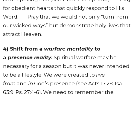
for obedient hearts that quickly respond to His
Word.· Pray that we would not only “turn from
our wicked ways” but demonstrate holy lives that
attract Heaven.
4) Shift from a
warfare mentality
to
a
presence reality
.
Spiritual warfare may be
necessary for a season but it was never intended
to be a lifestyle. We were created to
live
from
and
in
God’s presence (see Acts 17:28; Isa.
63:9; Ps. 27:4-6). We need to remember the
supernatural power of God’s tangible presence
(see Isa. 63:9). Throughout biblical history, the
greatest victories came because of God’s
presence, not because of man’s skills at warfare