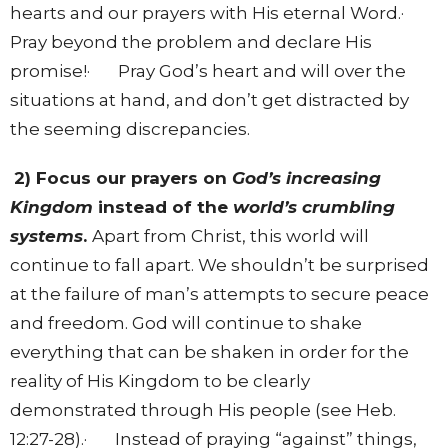
hearts and our prayers with His eternal Word.·
Pray beyond the problem and declare His
promise!· Pray God’s heart and will over the
situations at hand, and don’t get distracted by
the seeming discrepancies.
2) Focus our prayers on
God’s increasing
Kingdom
instead of the
world’s crumbling
systems
.
Apart from Christ, this world will
continue to fall apart. We shouldn’t be surprised
at the failure of man’s attempts to secure peace
and freedom. God will continue to shake
everything that can be shaken in order for the
reality of His Kingdom to be clearly
demonstrated through His people (see Heb.
12:27-28).· Instead of praying “against” things,