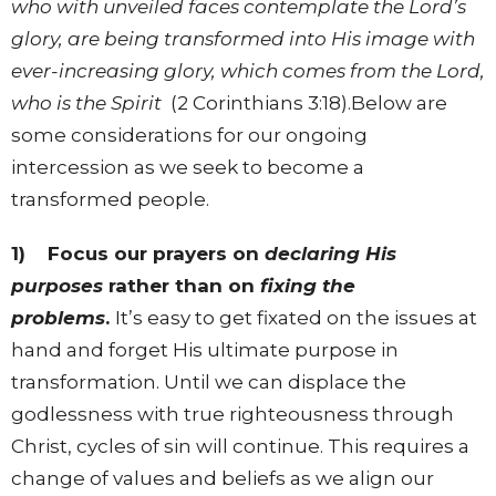
who with unveiled faces contemplate the Lord’s
glory, are being transformed into His image with
ever-increasing glory, which comes from the Lord,
who is the Spirit
(2 Corinthians 3:18).Below are
some considerations for our ongoing
intercession as we seek to become a
transformed people.
1)
Focus our prayers on
declaring His
purposes
rather than on
fixing the
problems
.
It’s easy to get fixated on the issues at
hand and forget His ultimate purpose in
transformation. Until we can displace the
godlessness with true righteousness through
Christ, cycles of sin will continue. This requires a
change of values and beliefs as we align our