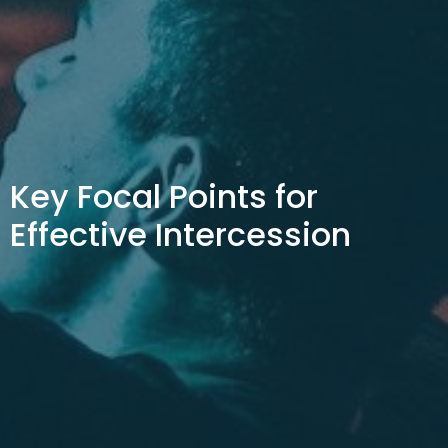
Key Focal Points for
Effective Intercession