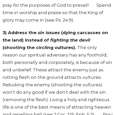
pray
for
the purposes of God to prevail!· Spend
time in worship and praise so that the King of
glory may come in (see Ps. 24:9).
3) Address the
sin issues
(dying carcasses on
the land) instead of
fighting the devil
(shooting the circling vultures).
The only
reason our spiritual adversary has any foothold,
both personally and corporately, is because of sin
and unbelief. These attract the enemy just as
rotting flesh on the ground attracts vultures.
Rebuking the enemy (shooting the vultures)
won’t do any good if we don’t deal with the sin
(removing the flesh). Living a holy and righteous
life is one of the best means of attracting heaven
and repelling hell (see 2 Cor. 2:15; Eph. 5:2).· Pray