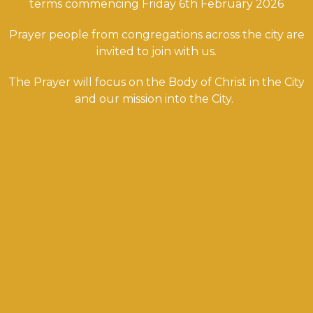
terms commencing Friday 6th February 2026
Prayer people from congregations across the city are
invited to join with us.
The Prayer will focus on the Body of Christ in the City
and our mission into the City.