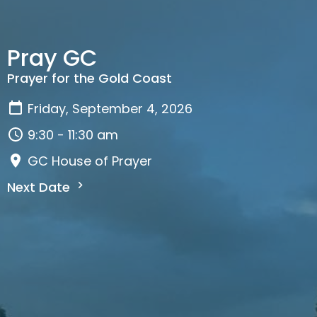
Pray GC
Prayer for the Gold Coast
Friday, September 4, 2026
9:30 - 11:30 am
GC House of Prayer
Next Date