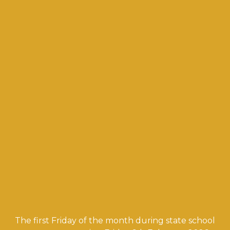
The first Friday of the month during state school