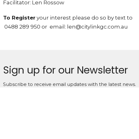
Facilitator: Len Rossow
To Register
your interest please do so by text to
0488 289 950
or email:
len@citylinkgc.com.au
Sign up for our Newsletter
Subscribe to receive email updates with the latest news.
Enter Your Email
Subscribe