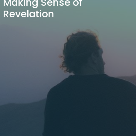
Making Sense of
Revelation